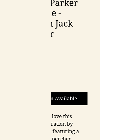
Johanna Parker
Collectible -
Plumpkin Jack
Container
Price
$110.00
Quantity
*
Out of Stock
Notify When Available
You are going to love this 
Halloween decoration by 
Johanna Parker, featuring a 
plump black cat perched 