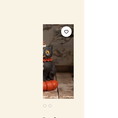
SKU: JP4024