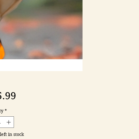
Price
5.99
ty
*
left in stock