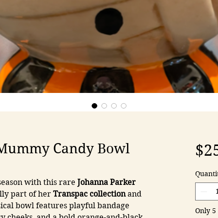
 Mummy Candy Bowl
$2
Quanti
eason with this rare
Johanna Parker
lly part of her
Transpac collection
and
sical bowl features playful bandage
Only 5 
osy cheeks, and a bold orange-and-black