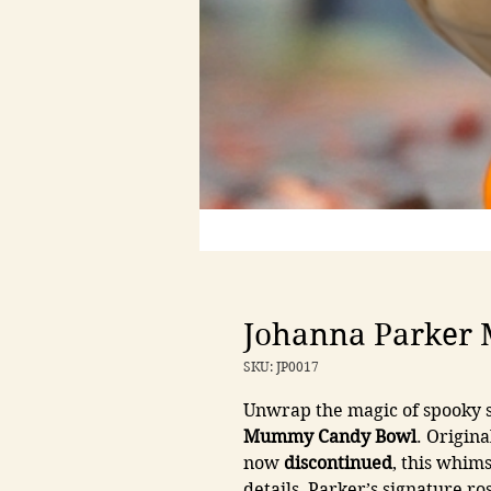
Johanna Parker
SKU: JP0017
Unwrap the magic of spooky s
Mummy Candy Bowl
. Origina
now
discontinued
, this whim
details, Parker’s signature r