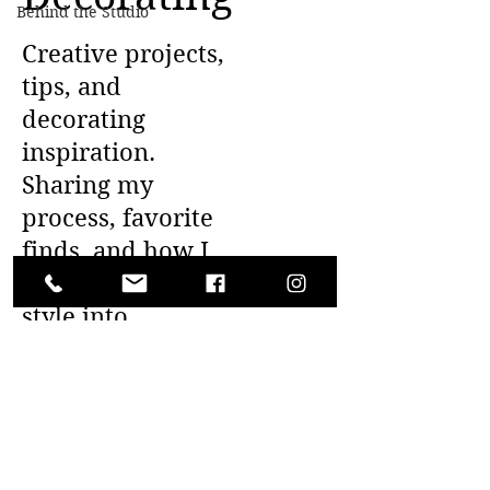
Behind the Studio
Creative projects,
tips, and
decorating
inspiration.
Sharing my
process, favorite
finds, and how I
bring whimsical
style into
everyday living.
Posts Coming Soon